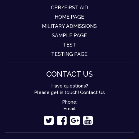
CPR/FIRST AID
HOME PAGE
MILITARY ADMISSIONS
SAMPLE PAGE
TEST
TESTING PAGE
CONTACT US
Have questions?
Please get in touch! Contact Us
Phone:
Email: