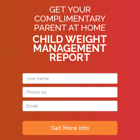
GET YOUR
COMPLIMENTARY
PARENT AT HOME
CHILD WEIGHT
MANAGEMENT
REPORT