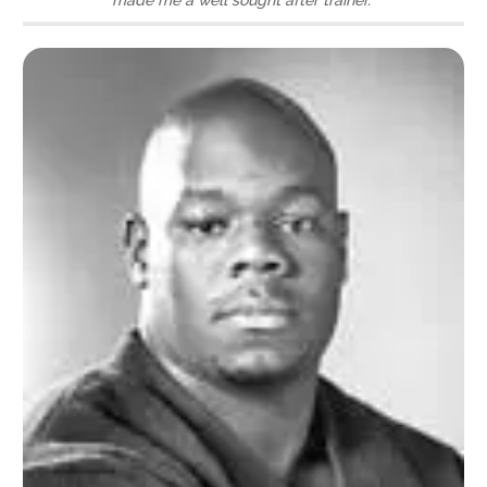
made me a well sought after trainer.”