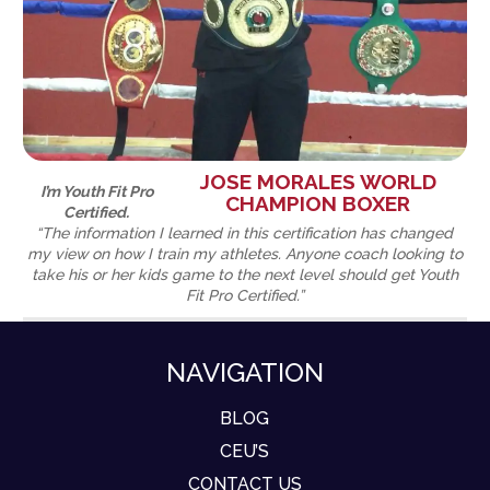
JOSE MORALES WORLD
I’m Youth Fit Pro
CHAMPION BOXER
Certified.
“The information I learned in this certification has changed
my view on how I train my athletes. Anyone coach looking to
take his or her kids game to the next level should get Youth
Fit Pro Certified.”
NAVIGATION
BLOG
CEU’S
CONTACT US