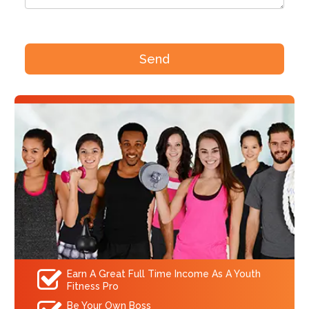
Earn A Great Full Time Income As A Youth
Fitness Pro
Be Your Own Boss