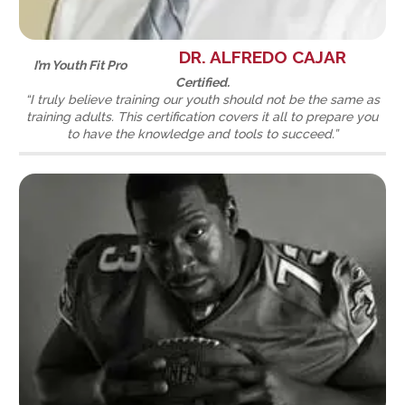
DR. ALFREDO CAJAR
I’m Youth Fit Pro
Certified.
“I truly believe training our youth should not be the same as
training adults. This certification covers it all to prepare you
to have the knowledge and tools to succeed.”