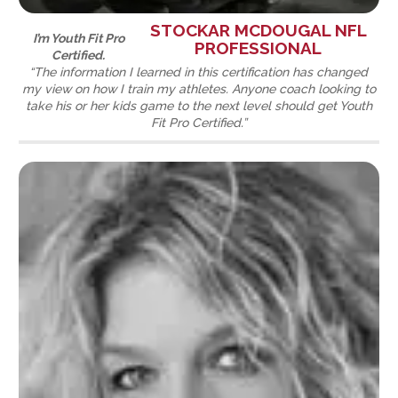
STOCKAR MCDOUGAL NFL
I’m Youth Fit Pro
PROFESSIONAL
Certified.
“The information I learned in this certification has changed
my view on how I train my athletes. Anyone coach looking to
take his or her kids game to the next level should get Youth
Fit Pro Certified.”