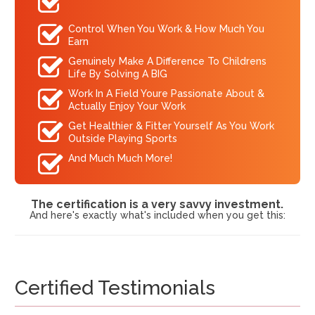
Control When You Work & How Much You
Earn
Genuinely Make A Difference To Childrens
Life By Solving A BIG
Work In A Field Youre Passionate About &
Actually Enjoy Your Work
Get Healthier & Fitter Yourself As You Work
Outside Playing Sports
And Much Much More!
The certification is a very savvy investment.
And here's exactly what's included when you get this:
Certified Testimonials