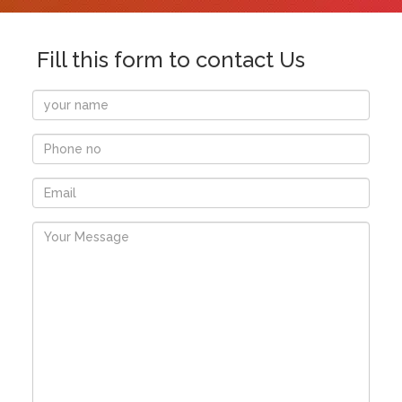
Fill this form to contact Us