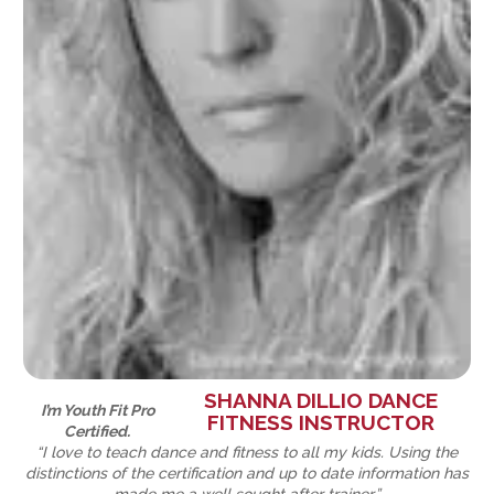
SHANNA DILLIO DANCE
I’m Youth Fit Pro
FITNESS INSTRUCTOR
Certified.
“I love to teach dance and fitness to all my kids. Using the
distinctions of the certification and up to date information has