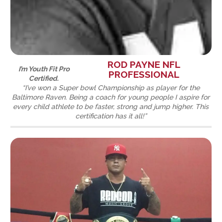
ROD PAYNE NFL
I’m Youth Fit Pro
PROFESSIONAL
Certified.
“I’ve won a Super bowl Championship as player for the
Baltimore Raven. Being a coach for young people I aspire for
every child athlete to be faster, strong and jump higher. This
certification has it all!”